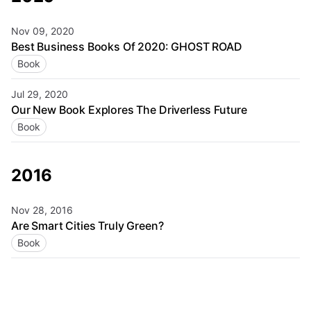
Nov 09, 2020
Best Business Books Of 2020: GHOST ROAD
Book
Jul 29, 2020
Our New Book Explores The Driverless Future
Book
2016
Nov 28, 2016
Are Smart Cities Truly Green?
Book