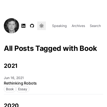
Speaking
Archives
Search
All Posts Tagged with Book
2021
Jun 16, 2021
Rethinking Robots
Book
Essay
2020