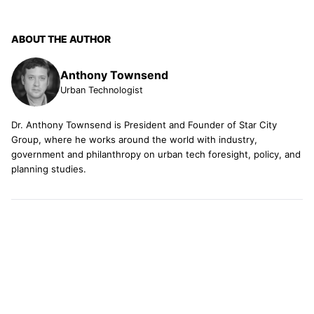
ABOUT THE AUTHOR
Anthony Townsend
Urban Technologist
Dr. Anthony Townsend is President and Founder of Star City
Group, where he works around the world with industry,
government and philanthropy on urban tech foresight, policy, and
planning studies.