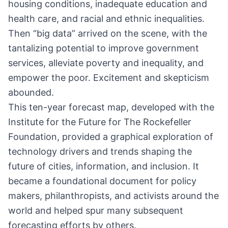
housing conditions, inadequate education and
health care, and racial and ethnic inequalities.
Then “big data” arrived on the scene, with the
tantalizing potential to improve government
services, alleviate poverty and inequality, and
empower the poor. Excitement and skepticism
abounded.
This ten-year forecast map, developed with the
Institute for the Future for The Rockefeller
Foundation, provided a graphical exploration of
technology drivers and trends shaping the
future of cities, information, and inclusion. It
became a foundational document for policy
makers, philanthropists, and activists around the
world and helped spur many subsequent
forecasting efforts by others.