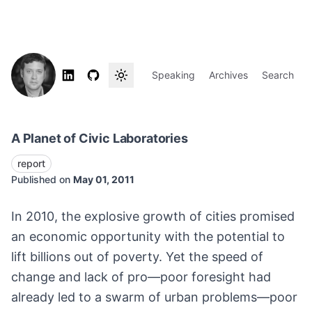
Speaking
Archives
Search
A Planet of Civic Laboratories
report
Published on
May 01, 2011
In 2010, the explosive growth of cities promised
an economic opportunity with the potential to
lift billions out of poverty. Yet the speed of
change and lack of pro—poor foresight had
already led to a swarm of urban problems—poor