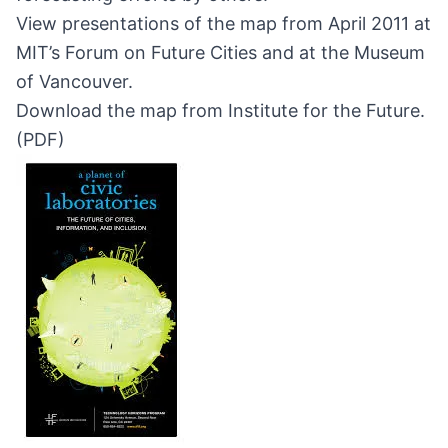
View presentations of the map from April 2011 at
MIT’s Forum on Future Cities
and at the
Museum
of Vancouver
.
Download the map from Institute for the Future.
(
PDF
)